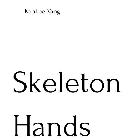
KaoLee Vang
Skeleton
Hands