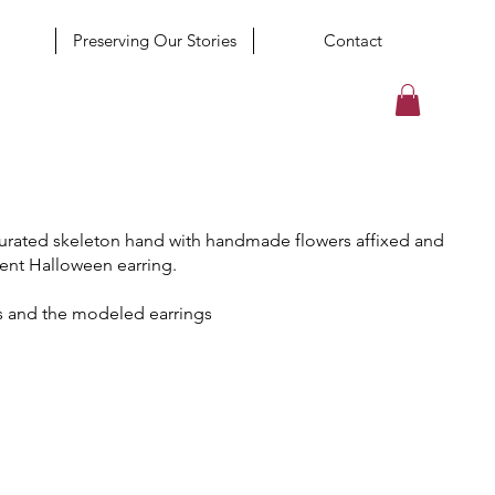
Preserving Our Stories
Contact
curated skeleton hand with handmade flowers affixed and
ent Halloween earring.
s and the modeled earrings