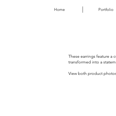
Home
Portfolio
These earrings feature a 
transformed into a statem
View both product photo