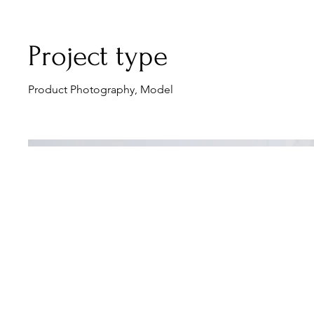
Project type
Product Photography, Model