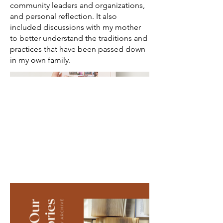
community leaders and organizations,
and personal reflection. It also
included discussions with my mother
to better understand the traditions and
practices that have been passed down
in my own family.