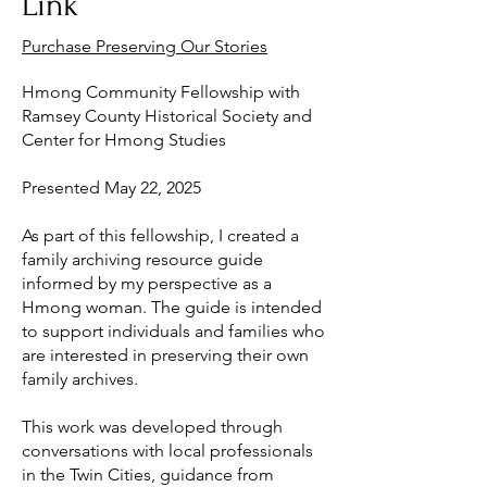
Link
Purchase Preserving Our Stories
Hmong Community Fellowship with
Ramsey County Historical Society and
Center for Hmong Studies
Presented May 22, 2025
As part of this fellowship, I created a
family archiving resource guide
informed by my perspective as a
Hmong woman. The guide is intended
to support individuals and families who
are interested in preserving their own
family archives.
This work was developed through
conversations with local professionals
in the Twin Cities, guidance from