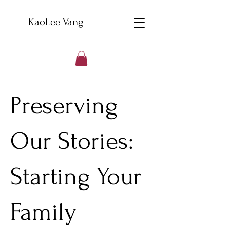
KaoLee Vang
Preserving
Our Stories:
Starting Your
Family