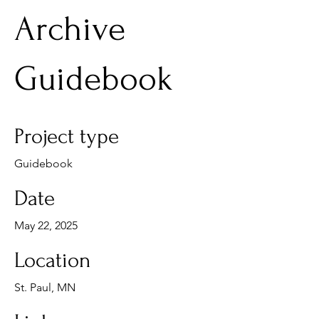
Archive
Guidebook
Project type
Guidebook
Date
May 22, 2025
Location
St. Paul, MN