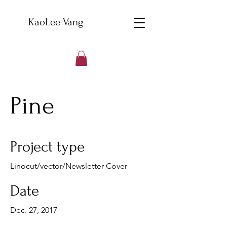
KaoLee Vang
Pine
Project type
Linocut/vector/Newsletter Cover
Date
Dec. 27, 2017