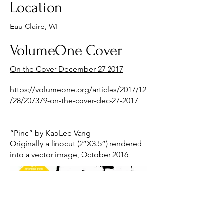
Location
Eau Claire, WI
VolumeOne Cover
On the Cover December 27 2017
https://volumeone.org/articles/2017/12
/28/207379-on-the-cover-dec-27-2017
“Pine” by KaoLee Vang
Originally a linocut (2”X3.5”) rendered
into a vector image, October 2016