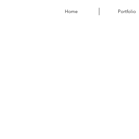
Home
Portfolio