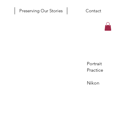
Preserving Our Stories
Contact
Portrait
Practice
Nikon