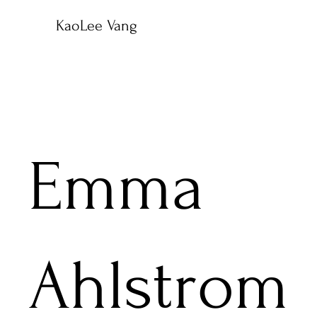
KaoLee Vang
Emma
Ahlstrom