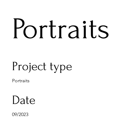
Portraits
Project type
Portraits
Date
09/2023