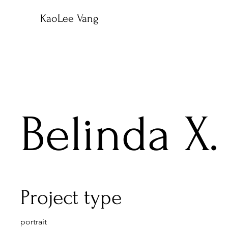
KaoLee Vang
Belinda X.
Project type
portrait