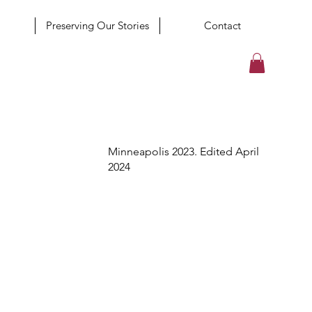
Preserving Our Stories
Contact
Minneapolis 2023. Edited April
2024