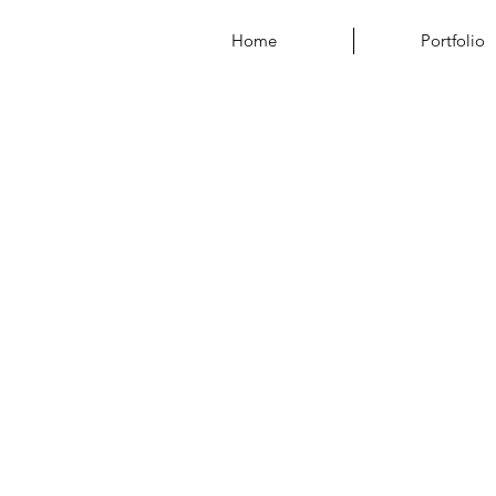
Home
Portfolio