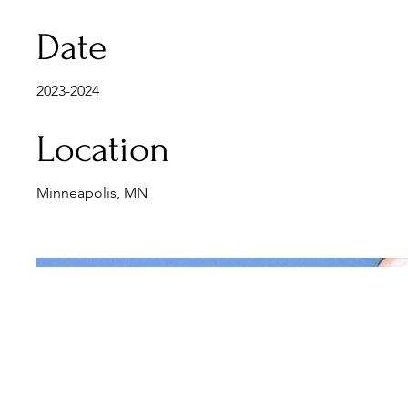
Date
2023-2024
Location
Minneapolis, MN