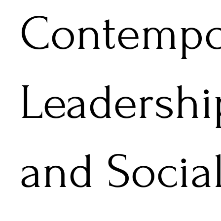
Contempo
Leadershi
and Socia