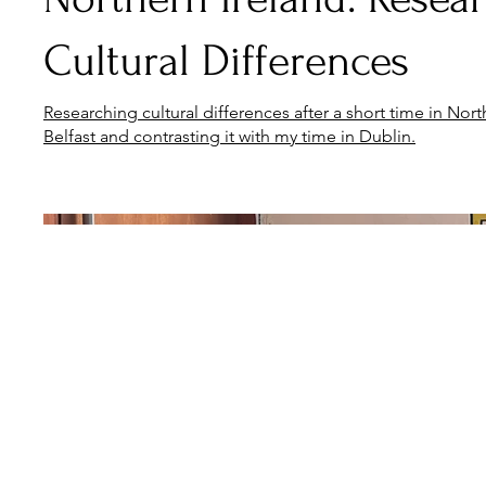
Cultural Differences
Researching cultural differences after a short time in North
Belfast and contrasting it with my time in Dublin.