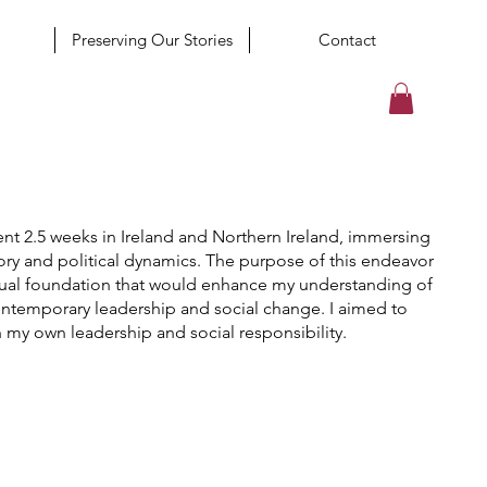
Preserving Our Stories
Contact
ent 2.5 weeks in Ireland and Northern Ireland, immersing
tory and political dynamics. The purpose of this endeavor
xtual foundation that would enhance my understanding of
contemporary leadership and social change. I aimed to
n my own leadership and social responsibility.