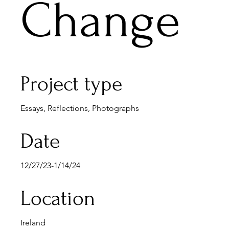
Change
Project type
Essays, Reflections, Photographs
Date
12/27/23-1/14/24
Location
Ireland