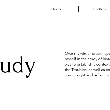
Home
Portfolio
Over my winter break I sp
tudy
myself in the study of his
was to establish a conte
the Troubles, as well as 
gain insight and reflect o