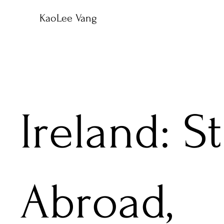
KaoLee Vang
Ireland: S
Abroad,