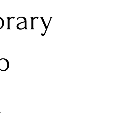
rary
p
l