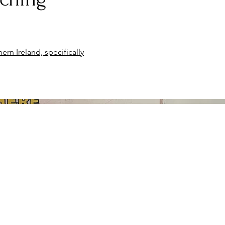
ern Ireland, specifically