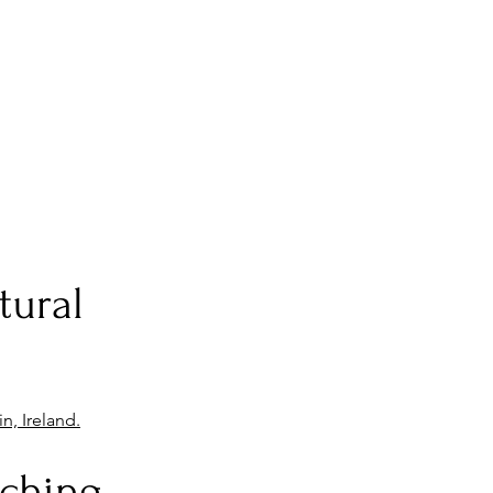
tural
n, Ireland.
rching