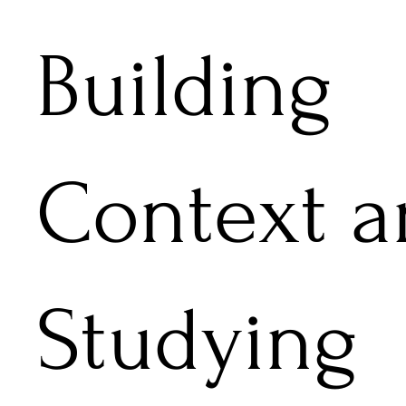
Building
Context a
Studying