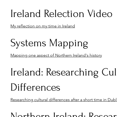
Ireland Relection Video
My reflection on my time in Ireland
Systems Mapping
Mapping one aspect of Northern Ireland's history
Ireland: Researching Cul
Differences
Researching cultural differences after a short time in Dubli
Northern Ireland: Resea