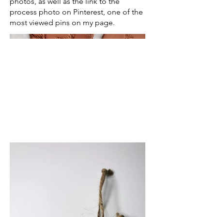
photos, as well as the link to the
process photo on Pinterest, one of the
most viewed pins on my page.