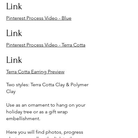
Link
Pinterest Process Video - Blue
Link
Pinterest Process Video - Terra Cotta
Link
Terra Cotta Earring Preview
Two styles: Terra Cotta Clay & Polymer
Clay
Use as an ornament to hang on your
holiday tree or as a gift wrap
embellishment.
Here you will find photos, progress