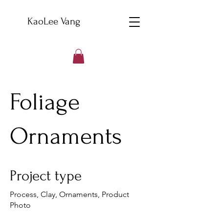
KaoLee Vang
Foliage
Ornaments
Project type
Process, Clay, Ornaments, Product
Photo