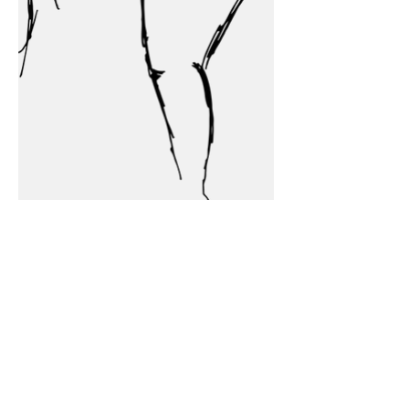
Home Base
Broomfield, CO
Minneapolis, MN