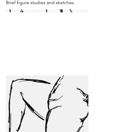
Brief figure studies and sketches