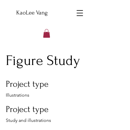
KaoLee Vang
Figure Study
Project type
Illustrations
Project type
Study and illustrations