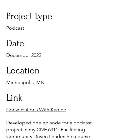
Project type
Podcast
Date
December 2022
Location
Minneapolis, MN
Link
Conversations With Kaolee
Developed one episode for a podcast
project in my CIVE 6311: Facilitating
Community Driven Leadership course.