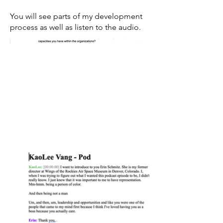
You will see parts of my development
process as well as listen to the audio.