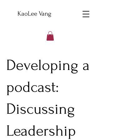
KaoLee Vang
Developing a
podcast:
Discussing
Leadership