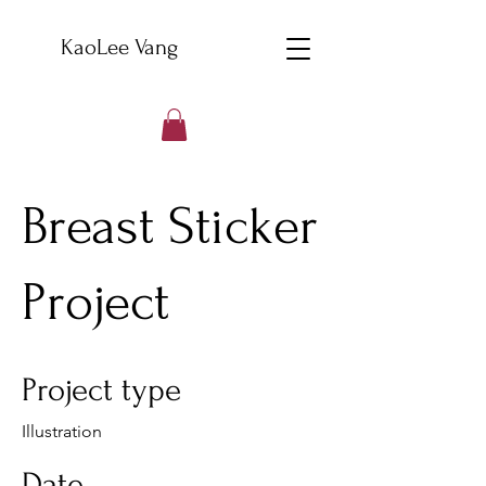
KaoLee Vang
Breast Sticker
Project
Project type
Illustration
Date