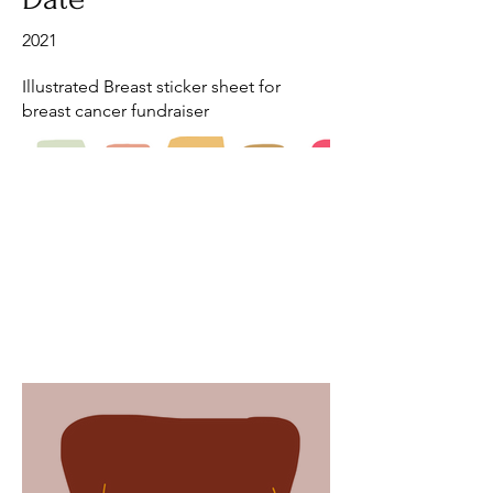
2021
Illustrated Breast sticker sheet for
breast cancer fundraiser