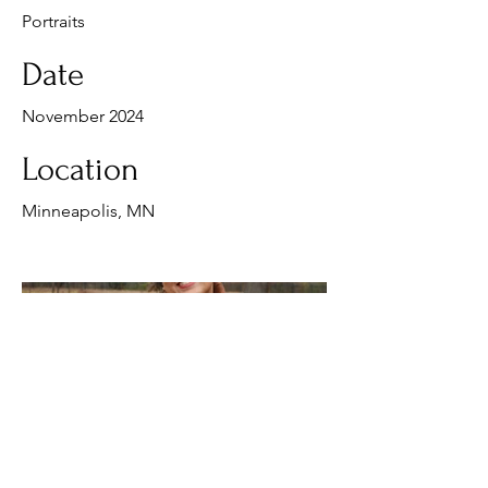
Portraits
Date
November 2024
Location
Minneapolis, MN