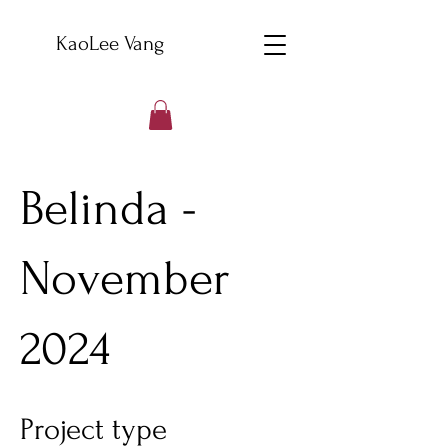
KaoLee Vang
Belinda -
November
2024
Project type